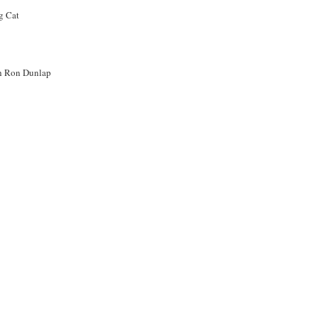
th Ron Dunlap