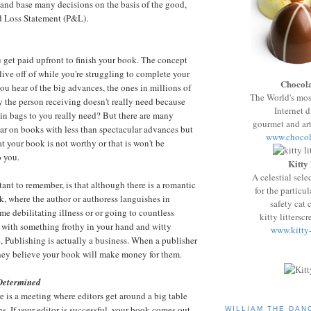
 and base many decisions on the basis of the good,
nd Loss Statement
(P&L).
 get paid upfront to finish your book. The concept
live off of while you're struggling to complete your
Chocola
ou hear of the big advances, the ones in millions of
The World's mo
y the person receiving doesn't really need because
Internet d
in
bags to you really need? But there are many
gourmet and art
ar on books with less than spectacular advances but
www.chocol
at your book is not worthy or that is won't be
o you.
Kitty
A celestial sele
tant to remember, is that although there is a romantic
for the particul
k, where the author or authoress languishes in
safety cat c
me debilitating illness or or going to countless
kitty littersc
es with something frothy in your hand and witty
www.kitty
 Publishing is actually a business. When a publisher
hey believe your book will make money for them.
Determined
e is a meeting where editors get around a big table
s. If your editor is successful, your book comes out
WILLIAM THE DAN