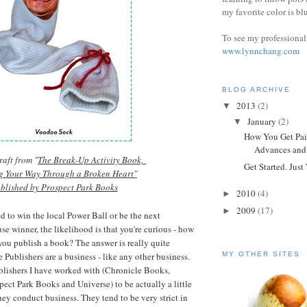
my favorite color is bl
To see my professional 
www.lynnchang.com
BLOG ARCHIVE
2013
(2)
▼
January
(2)
▼
How You Get Pai
Advances and 
aft from "
The Break-Up Activity Book,
Get Started. Just 
g Your Way Through a Broken Heart"
blished by Prospect Park Books
2010
(4)
►
2009
(17)
►
d to win the local Power Ball or be
the next
se winner, the likelihood is that you're curious - how
ou publish a book? The answer is really quite
 Publishers are a business - like any other business.
MY OTHER SITES
ublishers I have worked with (Chronicle Books,
ect Park Books and Univers
e
) to be actually a little
ey conduct business. They tend to be very strict in