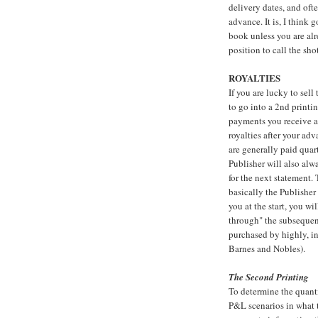
delivery dates, and oft
advance. It is, I think 
book unless you are alr
position to call the shot
ROYALTIES
If you are lucky to sell
to go into a 2nd printi
payments you receive af
royalties after your adva
are generally paid quart
Publisher will also alw
for the next statement.
basically the Publisher
you at the start, you wi
through" the subsequen
purchased by highly, int
Barnes and Nobles).
The Second Printing
To determine the quanti
P&L scenarios in what t