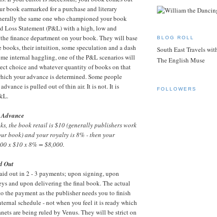
ur book earmarked for a purchase and literary
generally the same one who championed your book
and Loss Statement (P&L) with a high, low and
the finance department on your book. They will base
BLOG ROLL
ke books, their intuition, some speculation and a dash
South East Travels wi
 some internal haggling, one of the P&L scenarios will
The English Muse
orrect choice and whatever quantity of books on that
hich your advance is determined. Some people
vance is pulled out of thin air. It is not. It is
FOLLOWERS
P&L.
 Advance
oks, the book retail is $10 (generally publishers work
your book) and your royalty is 8% - then your
00 x $10 x 8% = $8,000.
d Out
aid out in 2 - 3 payments; upon signing, upon
lleys and upon delivering the final book. The actual
nto the payment as the publisher needs you to finish
ternal schedule - not when you feel it is ready which
anets are being ruled by Venus. They will be strict on