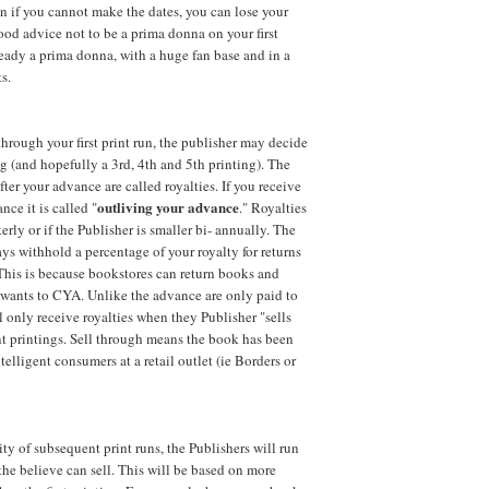
en if you cannot make the dates, you can lose your
good advice not to be a prima donna on your first
eady a prima donna, with a huge fan base and in a
s.
 through your first print run, the publisher may decide
ng (and hopefully a 3rd, 4th and 5th printing). The
ter your advance are called royalties. If you receive
outliving your advance
nce it is called "
." Royalties
erly or if the Publisher is smaller bi- annually. The
ays withhold a percentage of your royalty for returns
 This is because bookstores can return books and
 wants to
CYA
. Unlike the advance are only paid to
ll only receive royalties when they Publisher "sells
t printings. Sell through means the book has been
elligent consumers at a retail outlet (ie Borders or
ty of subsequent print runs, the Publishers will run
he believe can sell. This will be based on more