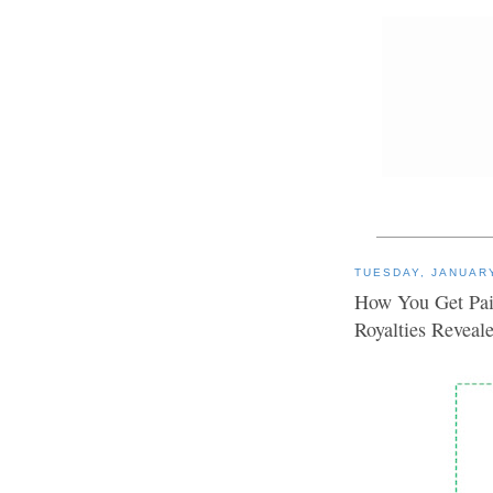
TUESDAY, JANUARY
How You Get Pai
Royalties Reveal