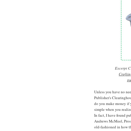
Excerpt Cr
Craftin
pu
Unless you have no nee
Publisher's Clearinghou
do you make money if y
simple when you realize
In fact, I have found p
Andrews McMeel, Prosp
old-fashioned in how th