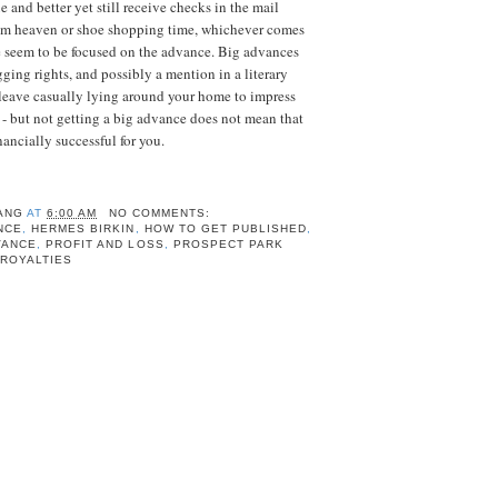
e and better yet
still
receive checks in the mail
om heaven or shoe shopping time, whichever comes
le seem to be focused on the advance. Big advances
gging rights, and possibly a mention in a literary
leave casually lying around your home to impress
 - but not getting a big advance does not mean that
nancially successful for you.
ANG
AT
6:00 AM
NO COMMENTS:
NCE
,
HERMES BIRKIN
,
HOW TO GET PUBLISHED
,
VANCE
,
PROFIT AND LOSS
,
PROSPECT PARK
 ROYALTIES