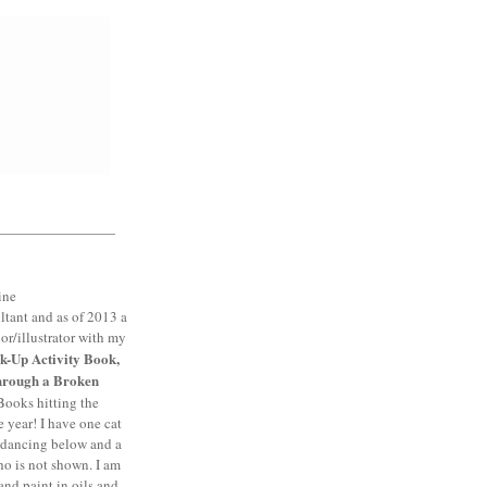
ltant and as of 2013 a
or/illustrator with my
k-Up Activity Book,
hrough a Broken
Books hitting the
e year! I have one cat
dancing below and a
 is not shown. I am
and paint in oils and