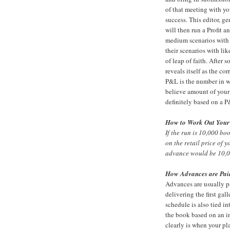
of that meeting with yo
success. This editor, 
will then run a Profit 
medium scenarios with 
their scenarios with li
of leap of faith. After
reveals itself as the c
P&L is the number in w
believe amount of your ad
definitely based on a 
How to Work Out Your
If the run is 10,000 bo
on the retail price of 
advance would be 10,0
How Advances are Pai
Advances are usually p
delivering the first ga
schedule is also tied i
the book based on an in
clearly is when your pl