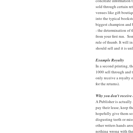
concreate information 
sold through certain r
venues like gift boutiqu
into the typical booksto
biggest champion and b
- the determination of t
from your first run. So
rule of thumb. It will 
should sell and it is un
Example Royalty
In a second printing, t
1000 sell through and 
only receive a royalty
for the returns).
Why you don't receive 
A Publisher is actually 
pay their lease, keep t
hopefully give them som
disgusting teeth or mis
other writers hands ar
nothing wrong with the