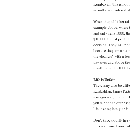
Kumbayah, this is not t
actually very intereste
When the publisher take
example above, where t
and only sells 1000, th
$10,000 to just print th
decision. They will not
because they are a busi
the cleaners" with a lo
pay over and above thei
royalties on the 1000 b
Life is Unfair
There may also be diffe
Kardashian
,
James Patt
stronger weigh in on wh
you're not one of these p
life is completely unfair
Don't knock outliving 
into additional runs wit