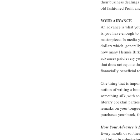
their business dealings
old fashioned
Profit a
YOUR ADVANCE
An advance is what you
is, you have enough to 
masterpiece. In media y
dollars which, generall
how many
Hermés Birk
advances paid every ye
that does not equate th
financially beneficial t
One thing that is impor
notion of writing a boo
something silk, with so
literary cocktail parti
remarks on your tongue,
purchases your book, t
How Your Advance is 
Every month or so, ther
and bring in submission