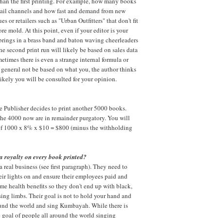
than the first printing. For example, how many books
etail channels and how fast and demand from new
es or retailers such as "Urban Outfitters" that don't fit
re mold. At this point, even if your editor is your
rings in a brass band and baton waving cheerleaders
he second print run will likely be based on sales data
metimes there is even a strange internal formula or
in general not be based on what you, the author thinks
likely you will be consulted for your opinion.
he Publisher decides to print another 5000 books.
the 4000 now are in remainder purgatory. You will
 of 1000 x 8% x $10 = $800 (minus the withholding
a royalty on every book printed?
a real business (see first paragraph). They need to
heir lights on and ensure their employees paid and
e health benefits so they don't end up with black,
sing limbs. Their goal is not to hold your hand and
ound the world and sing Kumbayah. While there is
 goal of people all around the world singing