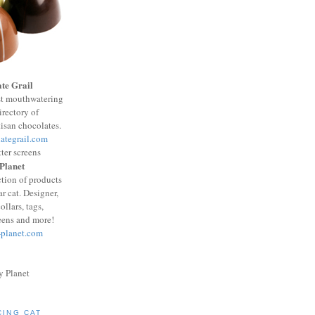
te Grail
st mouthwatering
irectory of
isan chocolates.
ategrail.com
 Planet
ction of products
ar cat. Designer,
ollars, tags,
reens and more!
-planet.com
CING CAT