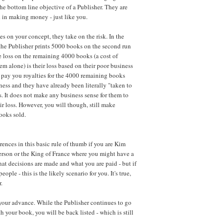
he bottom line objective of a Publisher. They are
d in making money - just like you.
s on your concept, they take on the risk. In the
he Publisher prints 5000 books on the second run
e loss on the remaining 4000 books (a cost of
em alone) is their loss based on their poor business
 pay you royalties for the 4000 remaining books
ness and they have already been literally "taken to
ss. It does not make any business sense for them to
r loss. However, you will though, still make
ooks sold.
rences in this basic rule of thumb if you are
Kim
erson
or the King of France where you might have a
at decisions are made and what you are paid - but if
eople - this is the likely scenario for you. It's true,
.
your advance. While the Publisher continues to go
h your book, you will be back listed - which is still