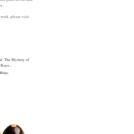
ue.
work, please visit:
d: The Mystery of
Roya...
Write.