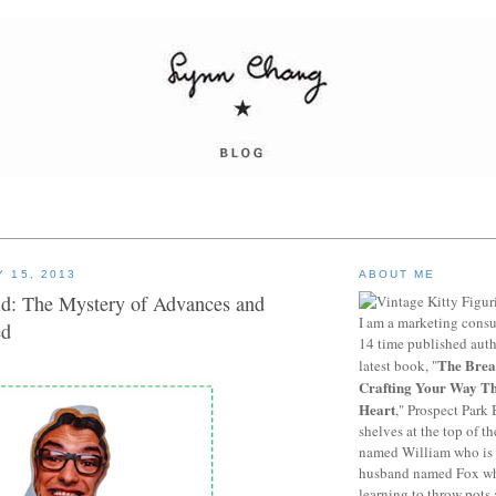
 15, 2013
ABOUT ME
d: The Mystery of Advances and
I am a marketing consu
ed
14 time published auth
The Brea
latest book, "
Crafting Your Way T
Heart
," Prospect Park 
shelves at the top of th
named William who is 
husband named Fox who
learning to throw pots 