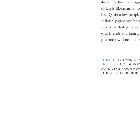
shown in their catalogu
which is like manna fr
first. Quite a few peop
definitely give you bra
magazine that you can 
your friends and family
you book will not be fi
POSTED BY
LYNN CH
LABELS:
BOOK ADVA
OUTLIVING YOUR AD
BOOKS
,
PUBLISHING