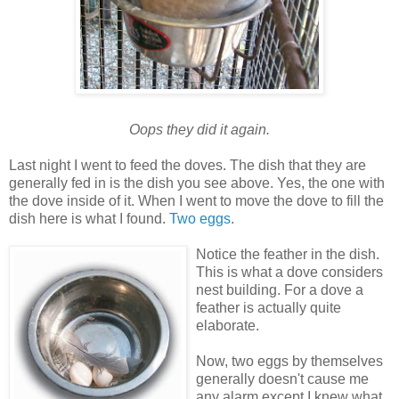
Oops they did it again.
Last night I went to feed the doves. The dish that they are
generally fed in is the dish you see above. Yes, the one with
the dove inside of it. When I went to move the dove to fill the
dish here is what I found.
Two eggs
.
Notice the feather in the dish.
This is what a dove considers
nest building. For a dove a
feather is actually quite
elaborate.
Now, two eggs by themselves
generally doesn't cause me
any alarm except I knew what