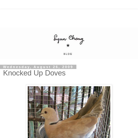
Wednesday, August 26, 2009
Knocked Up Doves