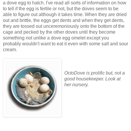
a dove egg to hatch. I've read all sorts of information on how
to tell if the egg is fertile or not, but the doves seem to be
able to figure out although it takes time. When they are dried
out and brittle, the eggs get dents and when they get dents,
they are tossed out unceremoniously onto the bottom of the
cage and pecked by the other doves until they become
something not unlike a dove egg omelet except you
probably wouldn't want to eat it even with some salt and sour
cream.
OctoDove is prolific but, not a
good housekeeper. Look at
her nursery.