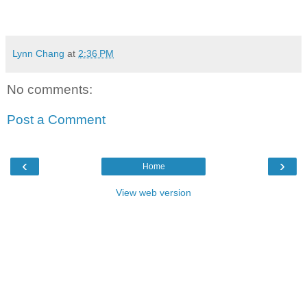
Lynn Chang
at
2:36 PM
No comments:
Post a Comment
‹
›
Home
View web version