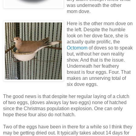
was underneath the other
mom dove.
Here is the other mom dove on
the left. Despite the humble
look on her dove face, she is
actually quite prolific, the
Octomom
of doves so to speak
but, without her own reality
show. And that is the issue.
Underneath her feathery
breast is four eggs. Four. That
makes an unnerving total of
six dove eggs.
The good news is that despite her regular laying of a clutch
of two eggs, (doves always lay two eggs) none of hatched
since the Christmas population explosion. One can only
hope these four also do not hatch.
Two of the eggs have been in there for a while so I think they
may be getting dried out. It typically takes about 14 days for