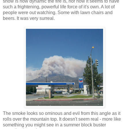
show is how dynamic the fire is, nor how it seems to have
such a frightening, powerful life force of it's own. A lot of
people were out watching. Some with lawn chairs and
beers. It was very surreal.
The smoke looks so ominous and evil from this angle as it
rolls over the mountain top. It doesn't seem real - more like
something you might see in a summer block buster