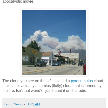
apocalyptic movie.
The cloud you see on the left is called a
pyrocumulus
cloud,
that is, it is actually a cumlus (fluffy) cloud that is formed by
the fire. Isn't that weird? I just heard it on the radio.
Lynn Chang
at
1:09 AM