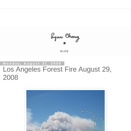
Monday, August 31, 2009
Los Angeles Forest Fire August 29,
2008