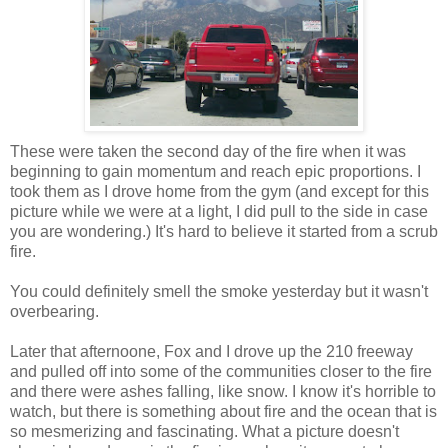
These were taken the second day of the fire when it was
beginning to gain momentum and reach epic proportions. I
took them as I drove home from the gym (and except for this
picture while we were at a light, I did pull to the side in case
you are wondering.) It's hard to believe it started from a scrub
fire.
You could definitely smell the smoke yesterday but it wasn't
overbearing.
Later that afternoone, Fox and I drove up the 210 freeway
and pulled off into some of the communities closer to the fire
and there were ashes falling, like snow. I know it's horrible to
watch, but there is something about fire and the ocean that is
so mesmerizing and fascinating. What a picture doesn't