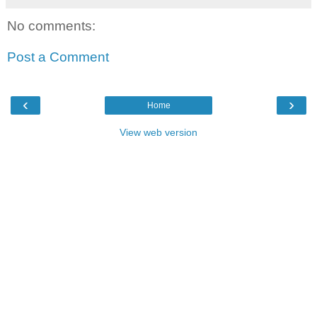
No comments:
Post a Comment
‹
›
Home
View web version